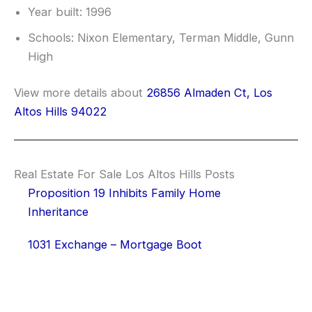
Year built: 1996
Schools: Nixon Elementary, Terman Middle, Gunn
High
View more details about
26856 Almaden Ct, Los
Altos Hills 94022
Real Estate For Sale Los Altos Hills Posts
Proposition 19 Inhibits Family Home
Inheritance
1031 Exchange – Mortgage Boot