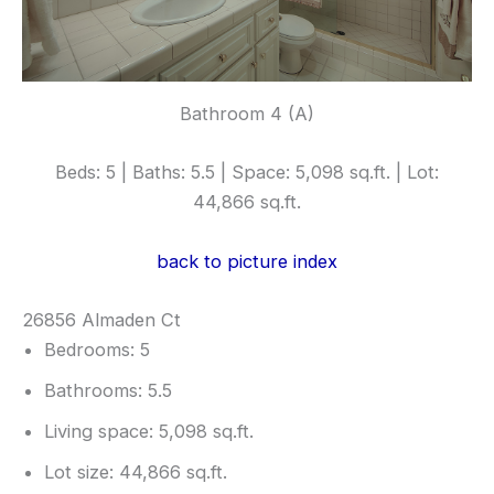
Bathroom 4 (A)
Beds: 5 | Baths: 5.5 | Space: 5,098 sq.ft. | Lot:
44,866 sq.ft.
back to picture index
26856 Almaden Ct
Bedrooms: 5
Bathrooms: 5.5
Living space: 5,098 sq.ft.
Lot size: 44,866 sq.ft.