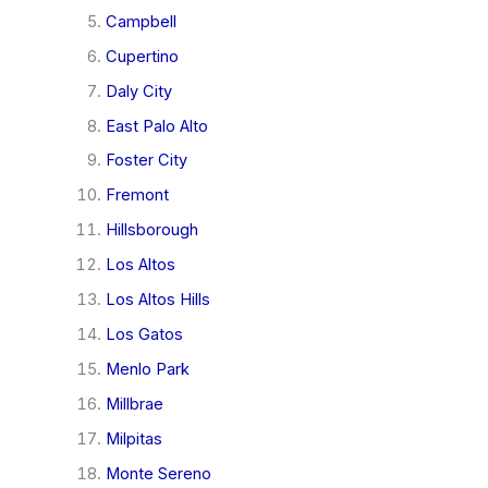
Campbell
Cupertino
Daly City
East Palo Alto
Foster City
Fremont
Hillsborough
Los Altos
Los Altos Hills
Los Gatos
Menlo Park
Millbrae
Milpitas
Monte Sereno