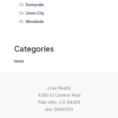
Sunnyvale
Union City
Woodside
Categories
taxes
JLee Realty
4260 El Camino Real
Palo Alto, CA 94306
dre: 00851314