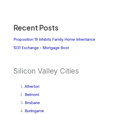
Recent Posts
Proposition 19 Inhibits Family Home Inheritance
1031 Exchange – Mortgage Boot
Silicon Valley Cities
Atherton
Belmont
Brisbane
Burlingame