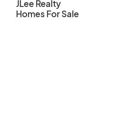
JLee Realty
Homes For Sale