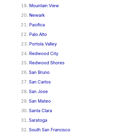
Mountain View
Newark
Pacifica
Palo Alto
Portola Valley
Redwood City
Redwood Shores
San Bruno
San Carlos
San Jose
San Mateo
Santa Clara
Saratoga
South San Francisco