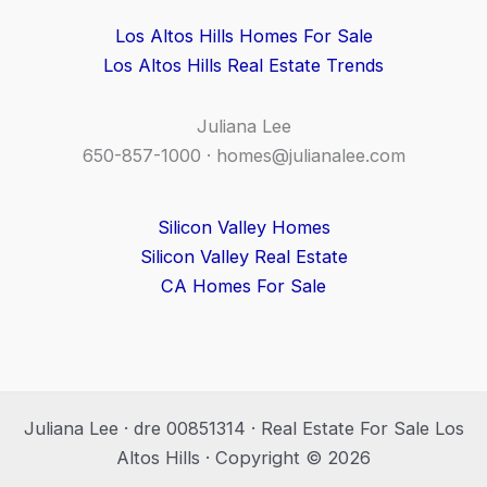
Los Altos Hills Homes For Sale
Los Altos Hills Real Estate Trends
Juliana Lee
650-857-1000 ·
homes@julianalee.com
Silicon Valley Homes
Silicon Valley Real Estate
CA Homes For Sale
Juliana Lee · dre 00851314 · Real Estate For Sale Los
Altos Hills · Copyright © 2026