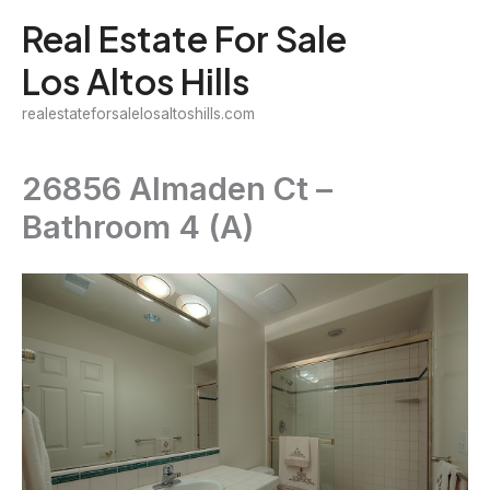
Skip
Real Estate For Sale
to
Los Altos Hills
content
realestateforsalelosaltoshills.com
26856 Almaden Ct –
Bathroom 4 (A)