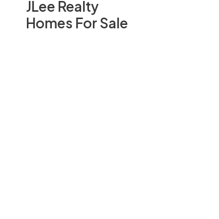
JLee Realty
Homes For Sale