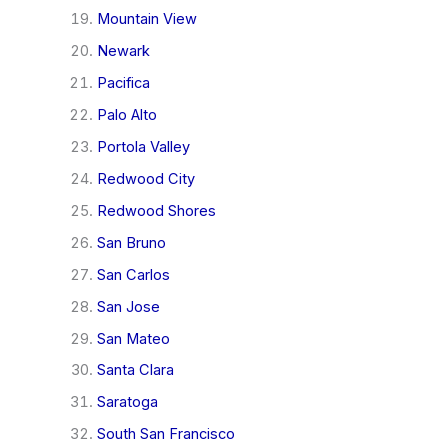
Mountain View
Newark
Pacifica
Palo Alto
Portola Valley
Redwood City
Redwood Shores
San Bruno
San Carlos
San Jose
San Mateo
Santa Clara
Saratoga
South San Francisco