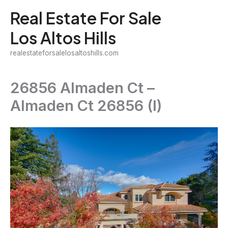
Skip
Real Estate For Sale
to
Los Altos Hills
content
realestateforsalelosaltoshills.com
26856 Almaden Ct –
Almaden Ct 26856 (I)