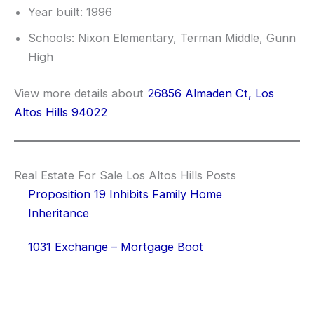
Year built: 1996
Schools: Nixon Elementary, Terman Middle, Gunn
High
View more details about
26856 Almaden Ct, Los
Altos Hills 94022
Real Estate For Sale Los Altos Hills Posts
Proposition 19 Inhibits Family Home
Inheritance
1031 Exchange – Mortgage Boot