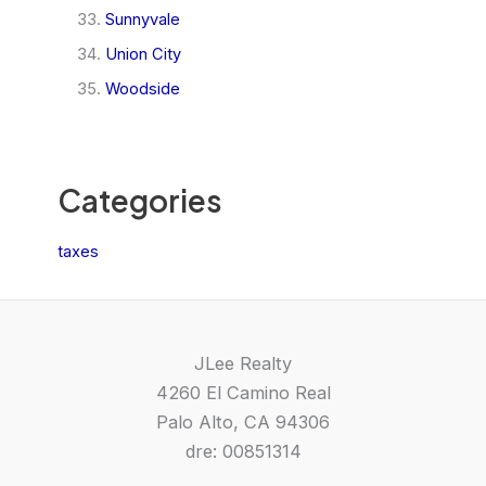
Sunnyvale
Union City
Woodside
Categories
taxes
JLee Realty
4260 El Camino Real
Palo Alto, CA 94306
dre: 00851314