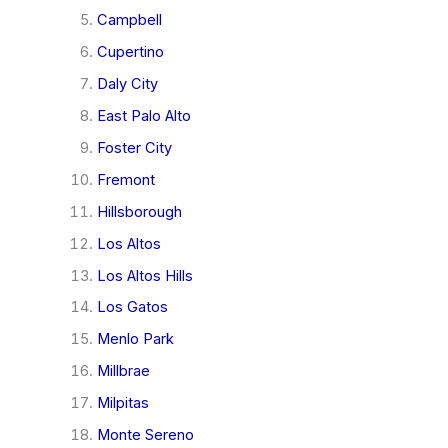
Campbell
Cupertino
Daly City
East Palo Alto
Foster City
Fremont
Hillsborough
Los Altos
Los Altos Hills
Los Gatos
Menlo Park
Millbrae
Milpitas
Monte Sereno