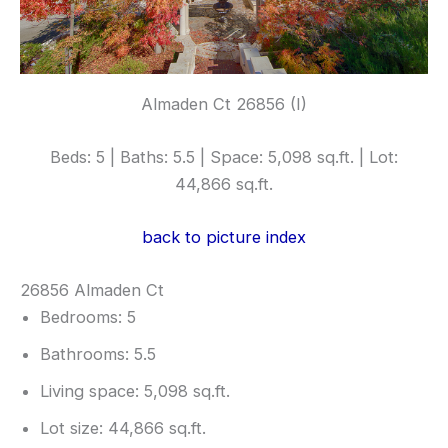
Almaden Ct 26856 (I)
Beds: 5 | Baths: 5.5 | Space: 5,098 sq.ft. | Lot:
44,866 sq.ft.
back to picture index
26856 Almaden Ct
Bedrooms: 5
Bathrooms: 5.5
Living space: 5,098 sq.ft.
Lot size: 44,866 sq.ft.