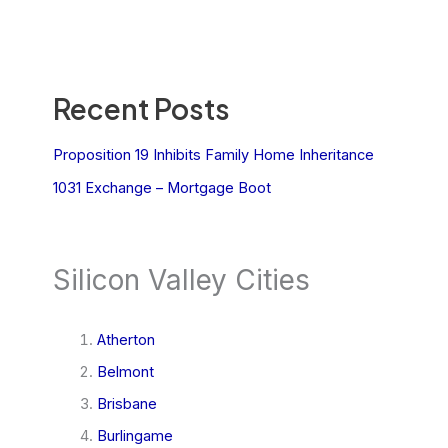
Recent Posts
Proposition 19 Inhibits Family Home Inheritance
1031 Exchange – Mortgage Boot
Silicon Valley Cities
Atherton
Belmont
Brisbane
Burlingame