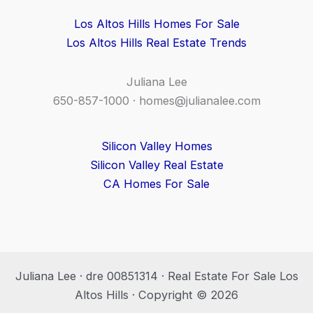
Los Altos Hills Homes For Sale
Los Altos Hills Real Estate Trends
Juliana Lee
650-857-1000 ·
homes@julianalee.com
Silicon Valley Homes
Silicon Valley Real Estate
CA Homes For Sale
Juliana Lee · dre 00851314 · Real Estate For Sale Los
Altos Hills · Copyright © 2026